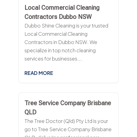
Local Commercial Cleaning
Contractors Dubbo NSW
Dubbo Shine Cleaning is your trusted
Local Commercial Cleaning
Contractors in Dubbo NSW. We
specialize in top notch cleaning
services for businesses...
READ MORE
Tree Service Company Brisbane
QLD
The Tree Doctor (Qld) Pty Ltd is your
go to Tree Service Company Brisbane