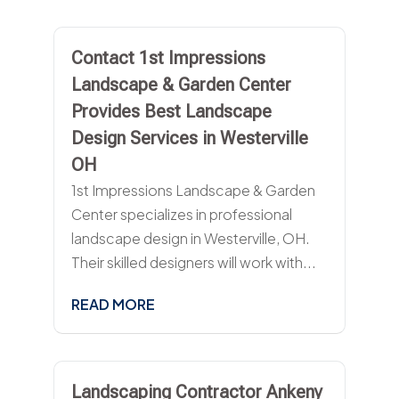
Contact 1st Impressions
Landscape & Garden Center
Provides Best Landscape
Design Services in Westerville
OH
1st Impressions Landscape & Garden
Center specializes in professional
landscape design in Westerville, OH.
Their skilled designers will work with...
READ MORE
Landscaping Contractor Ankeny