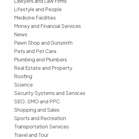
Lawyers and Law Firms
Lifestyle and People
Medicine Facilities
Money and Financial Services
News
Pawn Shop and Gunsmith
Pets and Pet Care
Plumbing and Plumbers
Real Estate and Property
Roofing
Science
Security Systems and Services
SEO, SMO and PPC
Shopping and Sales
Sports and Recreation
Transportation Services
Travel and Tour