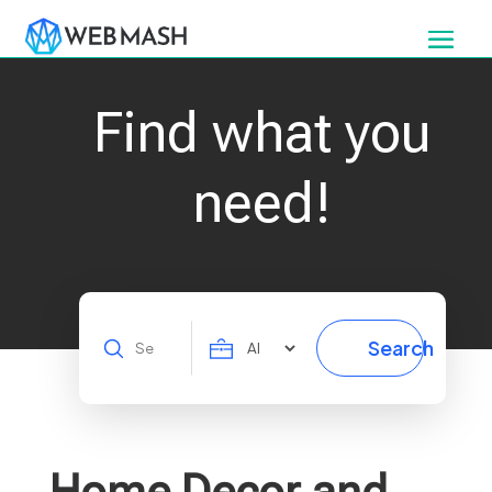
Find what you
need!
Search
Search
for
Home Decor and