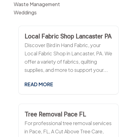
Waste Management
Weddings
Local Fabric Shop Lancaster PA
Discover Bird in Hand Fabric, your
Local Fabric Shop in Lancaster, PA. We
offer a variety of fabrics, quilting
supplies, and more to support your...
READ MORE
Tree Removal Pace FL
For professional tree removal services
in Pace, FL, A Cut Above Tree Care,