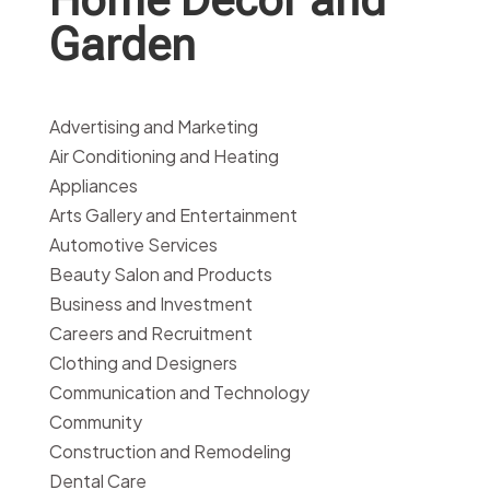
Garden
Advertising and Marketing
Air Conditioning and Heating
Appliances
Arts Gallery and Entertainment
Automotive Services
Beauty Salon and Products
Business and Investment
Careers and Recruitment
Clothing and Designers
Communication and Technology
Community
Construction and Remodeling
Dental Care