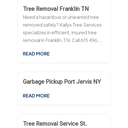
Tree Removal Franklin TN
Need a hazardous or unwanted tree
removed safely? Kailys Tree Services
specializes in efficient, insured tree
removal in Franklin, TN. Call 615 496...
READ MORE
Garbage Pickup Port Jervis NY
READ MORE
Tree Removal Service St.