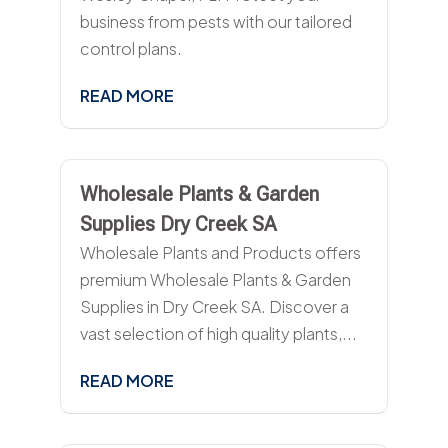
business from pests with our tailored
control plans.
READ MORE
Wholesale Plants & Garden
Supplies Dry Creek SA
Wholesale Plants and Products offers
premium Wholesale Plants & Garden
Supplies in Dry Creek SA. Discover a
vast selection of high quality plants,...
READ MORE