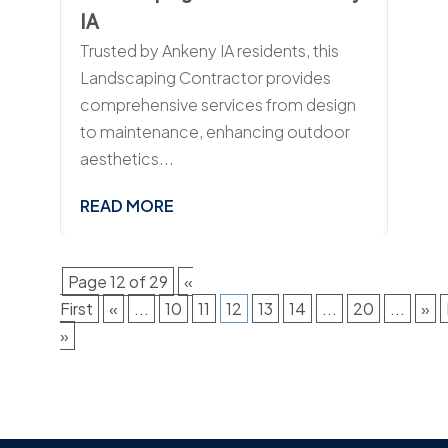
IA
Trusted by Ankeny IA residents, this
Landscaping Contractor provides
comprehensive services from design
to maintenance, enhancing outdoor
aesthetics...
READ MORE
Page 12 of 29
«
First
«
...
10
11
12
13
14
...
20
...
»
»