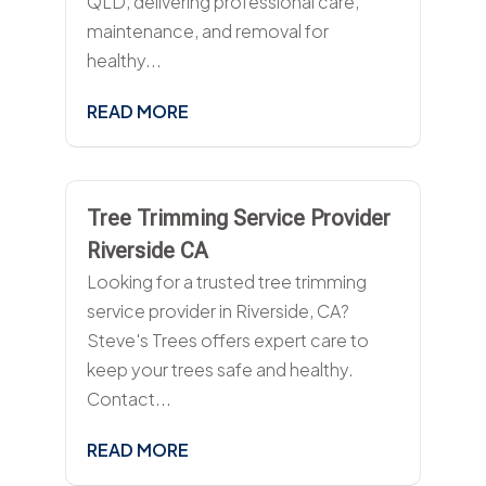
QLD, delivering professional care,
maintenance, and removal for
healthy...
READ MORE
Tree Trimming Service Provider
Riverside CA
Looking for a trusted tree trimming
service provider in Riverside, CA?
Steve's Trees offers expert care to
keep your trees safe and healthy.
Contact...
READ MORE