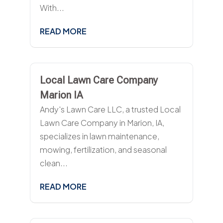
With...
READ MORE
Local Lawn Care Company
Marion IA
Andy's Lawn Care LLC, a trusted Local
Lawn Care Company in Marion, IA,
specializes in lawn maintenance,
mowing, fertilization, and seasonal
clean...
READ MORE