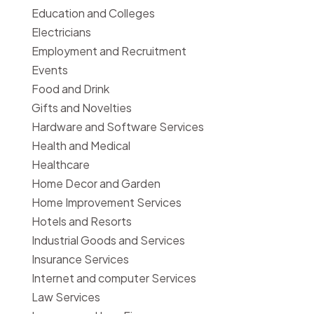
Education and Colleges
Electricians
Employment and Recruitment
Events
Food and Drink
Gifts and Novelties
Hardware and Software Services
Health and Medical
Healthcare
Home Decor and Garden
Home Improvement Services
Hotels and Resorts
Industrial Goods and Services
Insurance Services
Internet and computer Services
Law Services