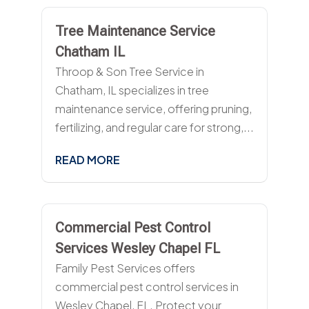
Tree Maintenance Service
Chatham IL
Throop & Son Tree Service in
Chatham, IL specializes in tree
maintenance service, offering pruning,
fertilizing, and regular care for strong,...
READ MORE
Commercial Pest Control
Services Wesley Chapel FL
Family Pest Services offers
commercial pest control services in
Wesley Chapel, FL. Protect your