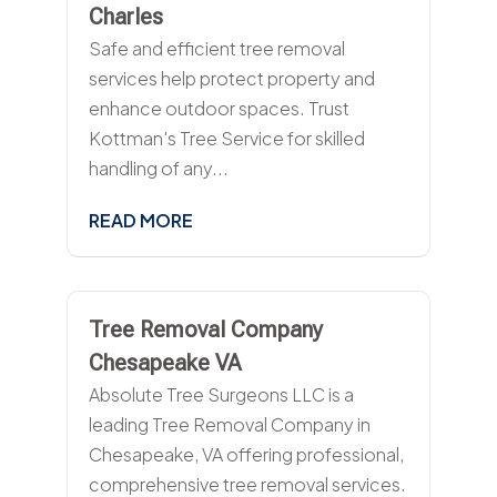
Charles
Safe and efficient tree removal
services help protect property and
enhance outdoor spaces. Trust
Kottman's Tree Service for skilled
handling of any...
READ MORE
Tree Removal Company
Chesapeake VA
Absolute Tree Surgeons LLC is a
leading Tree Removal Company in
Chesapeake, VA offering professional,
comprehensive tree removal services.