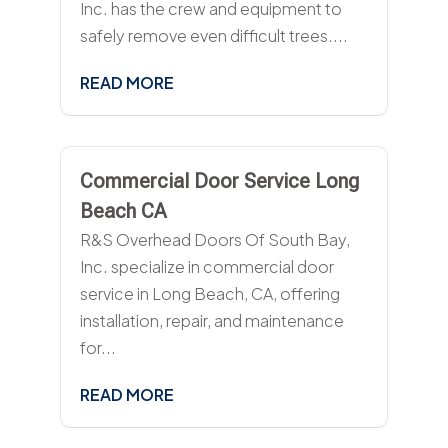
Inc. has the crew and equipment to
safely remove even difficult trees....
READ MORE
Commercial Door Service Long
Beach CA
R&S Overhead Doors Of South Bay,
Inc. specialize in commercial door
service in Long Beach, CA, offering
installation, repair, and maintenance
for...
READ MORE