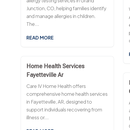
allergy testing services in Grand
Junction, CO, helping families identify
and manage allergies in children.
The...
READ MORE
Home Health Services
Fayetteville Ar
Care IV Home Health offers
comprehensive home health services
in Fayetteville, AR, designed to
support individuals recovering from
illness or...