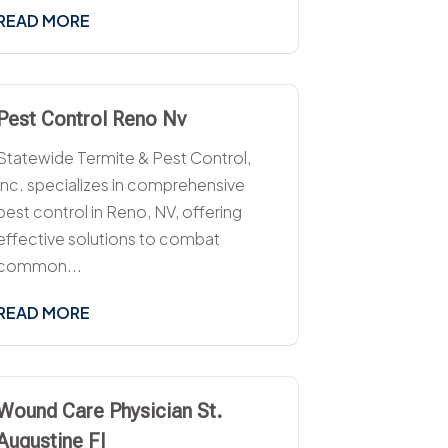
READ MORE
Pest Control Reno Nv
Statewide Termite & Pest Control,
Inc. specializes in comprehensive
pest control in Reno, NV, offering
effective solutions to combat
common...
READ MORE
Wound Care Physician St.
Augustine Fl