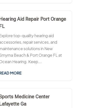
Hearing Aid Repair Port Orange
FL
Explore top-quality hearing aid
accessories, repair services, and
maintenance solutions in New
Smyrna Beach & Port Orange FL at
Ocean Hearing. Keep...
READ MORE
Sports Medicine Center
Lafayette Ga