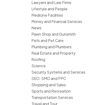
Lawyers and Law Firms
Lifestyle and People
Medicine Facilities
Money and Financial Services
News
Pawn Shop and Gunsmith
Pets and Pet Care
Plumbing and Plumbers
Real Estate and Property
Roofing
Science
Security Systems and Services
SEO, SMO and PPC
Shopping and Sales
Sports and Recreation
Transportation Services
Travel and Tour