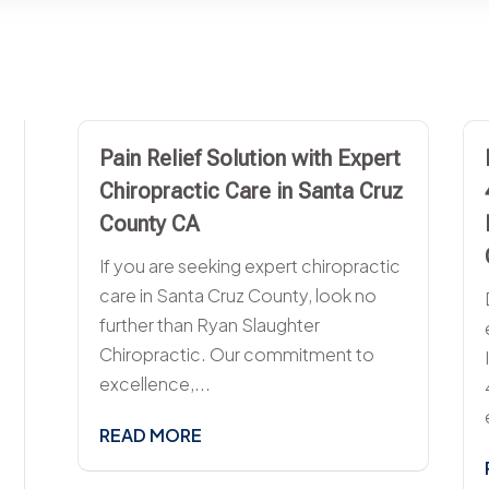
Pain Relief Solution with Expert
Chiropractic Care in Santa Cruz
County CA
If you are seeking expert chiropractic
care in Santa Cruz County, look no
further than Ryan Slaughter
Chiropractic. Our commitment to
excellence,...
READ MORE