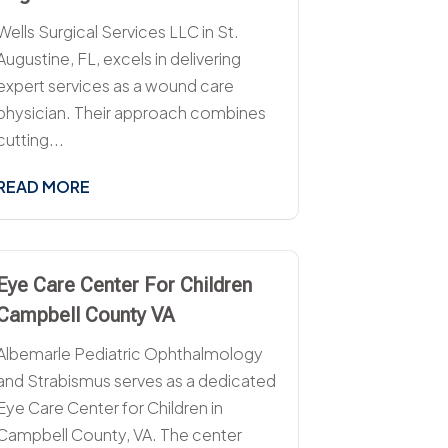
Wells Surgical Services LLC in St.
Augustine, FL, excels in delivering
expert services as a wound care
physician. Their approach combines
cutting...
READ MORE
Eye Care Center For Children
Campbell County VA
Albemarle Pediatric Ophthalmology
and Strabismus serves as a dedicated
Eye Care Center for Children in
Campbell County, VA. The center