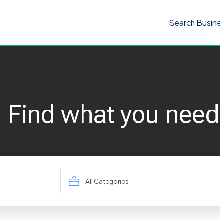
Search Busin
Find what you need
Search
for