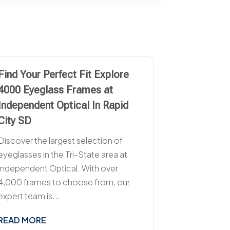
Find Your Perfect Fit Explore
4000 Eyeglass Frames at
Independent Optical In Rapid
City SD
Discover the largest selection of
eyeglasses in the Tri-State area at
Independent Optical. With over
4,000 frames to choose from, our
expert team is...
READ MORE