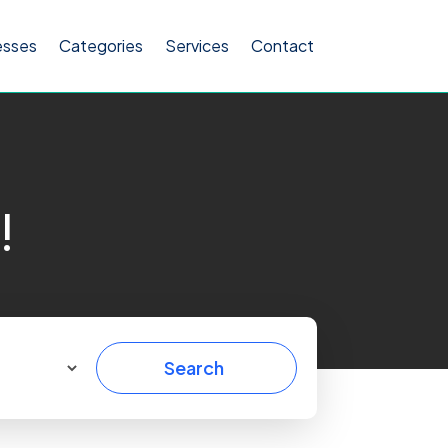
esses
Categories
Services
Contact
!
Search