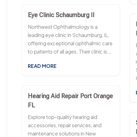
Eye Clinic Schaumburg Il
Northwest Ophthalmology is a
leading eye clinic in Schaumburg, IL,
offering exceptional ophthalmic care
to patients of all ages. Their clinic is...
READ MORE
Hearing Aid Repair Port Orange
FL
Explore top-quality hearing aid
accessories, repair services, and
maintenance solutions in New