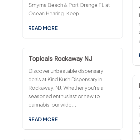
Smyrna Beach & Port Orange FL at
Ocean Hearing. Keep...
READ MORE
Topicals Rockaway NJ
Discover unbeatable dispensary
deals at Kind Kush Dispensary in
Rockaway, NJ. Whether you're a
seasoned enthusiast or new to
cannabis, our wide...
READ MORE