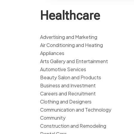
Healthcare
Advertising and Marketing
Air Conditioning and Heating
Appliances
Arts Gallery and Entertainment
Automotive Services
Beauty Salon and Products
Business and Investment
Careers and Recruitment
Clothing and Designers
Communication and Technology
Community
Construction and Remodeling
Dental Care