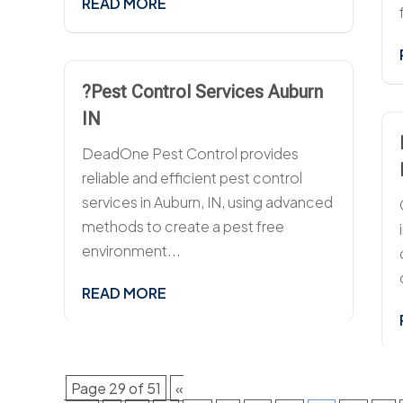
READ MORE
?Pest Control Services Auburn
IN
DeadOne Pest Control provides
reliable and efficient pest control
services in Auburn, IN, using advanced
methods to create a pest free
environment...
READ MORE
Page 29 of 51
«