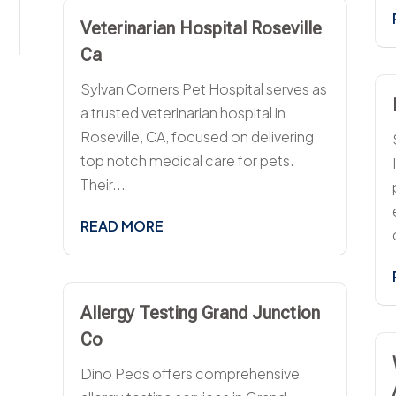
Veterinarian Hospital Roseville
Ca
Sylvan Corners Pet Hospital serves as
a trusted veterinarian hospital in
Roseville, CA, focused on delivering
top notch medical care for pets.
Their...
READ MORE
Allergy Testing Grand Junction
Co
Dino Peds offers comprehensive