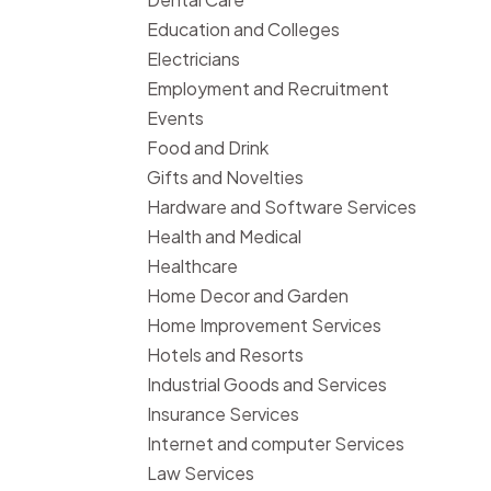
Education and Colleges
Electricians
Employment and Recruitment
Events
Food and Drink
Gifts and Novelties
Hardware and Software Services
Health and Medical
Healthcare
Home Decor and Garden
Home Improvement Services
Hotels and Resorts
Industrial Goods and Services
Insurance Services
Internet and computer Services
Law Services