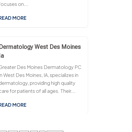
focuses on...
READ MORE
Dermatology West Des Moines
Ia
Greater Des Moines Dermatology PC
in West Des Moines, IA, specializes in
dermatology, providing high quality
care for patients of all ages. Their...
READ MORE