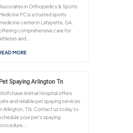
Associates in Orthopedics & Sports
Medicine PC is a trusted sports
medicine center in Lafayette, GA,
offering comprehensive care for
athletes and...
READ MORE
Pet Spaying Arlington Tn
Wolfchase Animal Hospital offers
safe and reliable pet spaying services
in Arlington, TN. Contact us today to
schedule your pet's spaying
procedure...