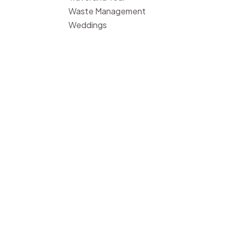
Waste Management
Weddings